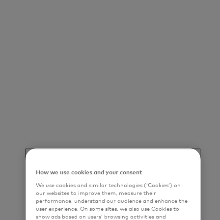
How we use cookies and your consent
We use cookies and similar technologies (‘Cookies’) on
our websites to improve them, measure their
performance, understand our audience and enhance the
user experience. On some sites, we also use Cookies to
show ads based on users’ browsing activities and