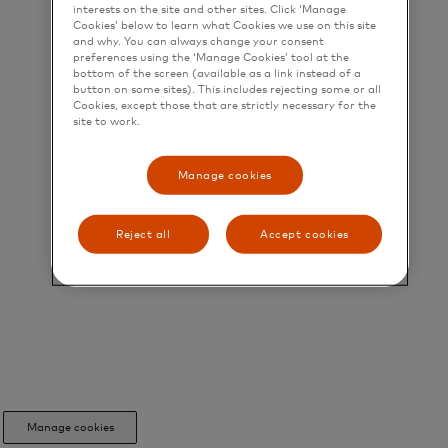
interests on the site and other sites. Click ‘Manage
Cookies’ below to learn what Cookies we use on this site
and why. You can always change your consent
preferences using the ‘Manage Cookies’ tool at the
bottom of the screen (available as a link instead of a
button on some sites). This includes rejecting some or all
Cookies, except those that are strictly necessary for the
site to work.
Manage cookies
Reject all
Accept cookies
Manage cookies