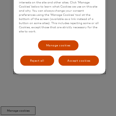
interests on the site and other sites. Click ‘Manage
Cookies’ below to learn what Cookies we use on this site
and why. You can always change your consent
preferences using the ‘Manage Cookies’ tool at the
bottom of the screen (available as a link instead of a
button on some sites). This includes rejecting some or all
Cookies, except those that are strictly necessary for the
site to work.
Manage cookies
Reject all
Accept cookies
Manage cookies