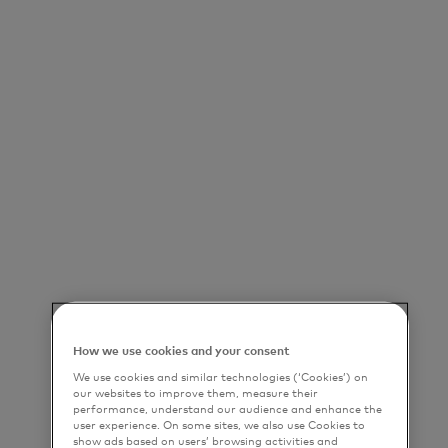
How we use cookies and your consent
We use cookies and similar technologies (‘Cookies’) on
our websites to improve them, measure their
performance, understand our audience and enhance the
user experience. On some sites, we also use Cookies to
show ads based on users’ browsing activities and